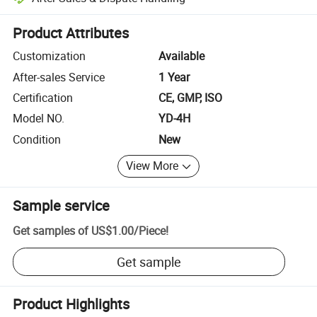
Platform-assisted dispute resolution, including refunds or returns whe
Product Attributes
Customization
Available
After-sales Service
1 Year
Certification
CE, GMP, ISO
Model NO.
YD-4H
Condition
New
View More
Sample service
Get samples of
US$1.00
/
Piece
!
Get sample
Product Highlights