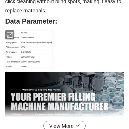
click cleaning without blind spots, making it easy to
replace materials.
Data Parameter:
Model
YD-4H
Filling capacity
200ml-5000ml
Filling speed
60-80 bottles/min(no bubble liquid)
Filling accuracy
±1%
Air pressure
0.6-0.8MPa
Prower
220v/380v 7kw
Host dimension
2080*1210*1880mm
Weight
650kg
View More