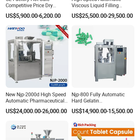
Competitive Price Dry
Viscous Liquid Filling
Powder Pellet Pill Capsule
Crimping Machine
US$5,900.00-6,200.00
US$25,500.00-29,500.00
Filler Pharmaceutical
Customizable
Machine with Smart Control
Pharmaceutical Oral Syrup
Semi Automatic Capsule
Vial Filling Machine
Filling Machine
New Njp-2000d High Speed
Njp-800 Fully Automatic
Automatic Pharmaceutical
Hard Gelatin
Equipment Powder Pellets
Pharmaceutical Powder
US$24,000.00-26,000.00
US$14,900.00-15,500.00
Hard Gelatin Capsule Filling
Liquid Capsule Filling
Machine for Size 000-5
Machine