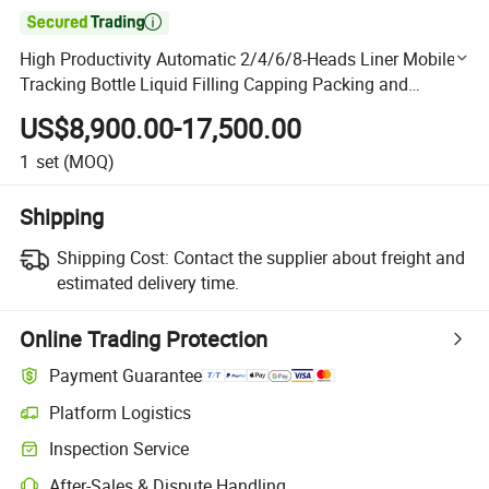

High Productivity Automatic 2/4/6/8-Heads Liner Mobile
Tracking Bottle Liquid Filling Capping Packing and
Packaging Dairy Machinery for Laundry Detergent/Oil
US$8,900.00-17,500.00
1
set
(MOQ)
Shipping
Shipping Cost:
Contact the supplier about freight and
estimated delivery time.
Online Trading Protection
Payment Guarantee
Platform Logistics
Clearer shipment tracking with platform-supported logistics.
Inspection Service
Optional pre-shipment inspection for quality and quantity checks.
After-Sales & Dispute Handling