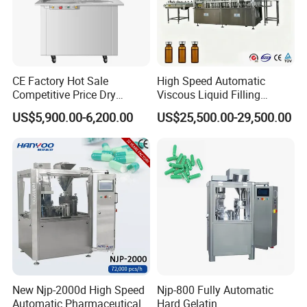
CE Factory Hot Sale
High Speed Automatic
Competitive Price Dry
Viscous Liquid Filling
Powder Pellet Pill Capsule
Crimping Machine
US$5,900.00-6,200.00
US$25,500.00-29,500.00
Filler Pharmaceutical
Customizable
Machine with Smart Control
Pharmaceutical Oral Syrup
Semi Automatic Capsule
Vial Filling Machine
Filling Machine
New Njp-2000d High Speed
Njp-800 Fully Automatic
Automatic Pharmaceutical
Hard Gelatin