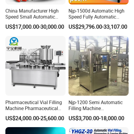
China Manufacturer High
Njp-1500d Automatic High
Speed Small Automatic
Speed Fully Automatic
Powder Liquid Granules
Pharmaceutical Making
US$17,000.00-30,000.00
US$29,796.00-33,107.00
Capsule Filler Hard
Capsule Filler Powder Pill
Capsules Filling Sealing
Pellet Empty Hard Gelatine
Machine
Capsule Filling Machine
Pharmaceutical Vial Filling
Njp-1200 Semi Automatic
Machine Pharmaceutical
Filling Machine
Liquid Bottling Machine
Pharmaceutical Equipment
US$24,000.00-25,600.00
US$3,700.00-18,000.00
Aseptic Vial Filling
Manual Capsule Filling
Machinery
Machine Semi Automatic
Capsule Filler Machine