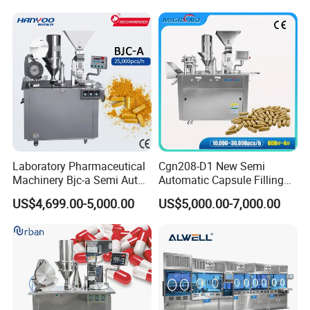
Laboratory Pharmaceutical
Cgn208-D1 New Semi
Machinery Bjc-a Semi Auto
Automatic Capsule Filling
Medicinal Capsule Filler
Machine Size 00 0 1 2 3 4
US$4,699.00-5,000.00
US$5,000.00-7,000.00
Capsule Filling Machine
Powder Empty Capsule
Pharma with Powder
Filler Semi-Auto
Granule
Encapsulator Pellet Capsule
Encapsulation Machine