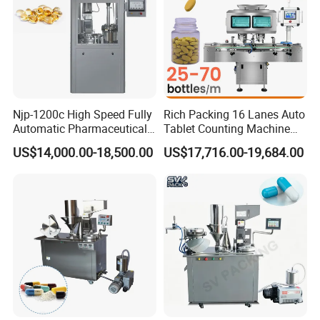
Njp-1200c High Speed Fully
Rich Packing 16 Lanes Auto
Automatic Pharmaceutical
Tablet Counting Machine
Powder Granule Capsule
Automatic Capsule Filling
US$14,000.00-18,500.00
US$17,716.00-19,684.00
Filling Machine for Capsule
Bottling Machine Bottle
Making
Capsule Counting Machine