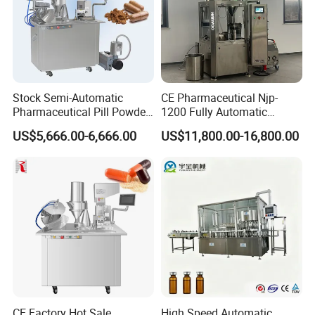
Stock Semi-Automatic
CE Pharmaceutical Njp-
Pharmaceutical Pill Powder
1200 Fully Automatic
Filler Pellets Hard Gelatin
Capsule Filling Machine
US$5,666.00-6,666.00
US$11,800.00-16,800.00
Capsule Filling Machine
Capsule Filler Encapsulation
Equipment Price with
Powder Granule
CE Factory Hot Sale
High Speed Automatic