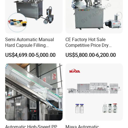
Semi Automatic Manual
CE Factory Hot Sale
Hard Capsule Filling
Competitive Price Dry
Machine Small Capsule
Powder Pellet Pill Capsule
US$4,699.00-5,000.00
US$5,800.00-6,200.00
Filler Making
Filler Pharmaceutical
Pharmaceutical Equipment
Machine with Smart Control
Machine
Semi Automatic Capsule
Filling Machine
Automatic High-Speed PP
Maya Automatic