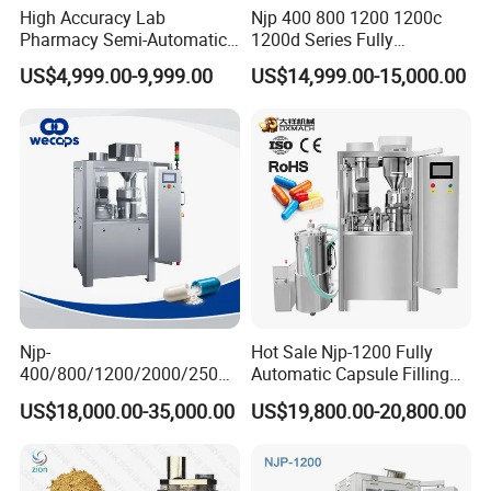
High Accuracy Lab
Njp 400 800 1200 1200c
Pharmacy Semi-Automatic
1200d Series Fully
Capsule Filling Machine for
Automatic Pill Capsule
US$4,999.00-9,999.00
US$14,999.00-15,000.00
Powder Pellet Filling
Filling Machine Size 000 00
0 1 2 3 4 5
Njp-
Hot Sale Njp-1200 Fully
400/800/1200/2000/2500
Automatic Capsule Filling
Automatic Capsule Filling
Machine & Capsule Filler &
US$18,000.00-35,000.00
US$19,800.00-20,800.00
Machine Pharmaceutical
Pharmaceutical Machinery
Machine