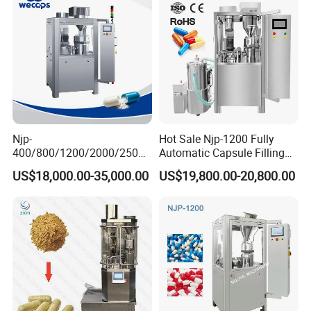
Njp-
Hot Sale Njp-1200 Fully
400/800/1200/2000/2500
Automatic Capsule Filling
Automatic Capsule Filling
Machine & Capsule Filler &
US$18,000.00-35,000.00
US$19,800.00-20,800.00
Machine Pharmaceutical
Pharmaceutical Machinery
Machine
FAQ:
1.What is Yundu's background?
Yundu was founded in Guangzhou, China, in 2001. We