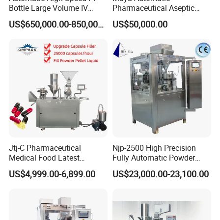
Bottle Large Volume IV
Pharmaceutical Aseptic
Solution Infusion Filling
Vaccine Vial Filling Machine
US$650,000.00-850,000.00
US$50,000.00
Machine
for Vial Bottle Liquid Filling
Sealing Line Manufacturer
and Supplier
Jtj-C Pharmaceutical
Njp-2500 High Precision
Medical Food Latest
Fully Automatic Powder
Powder Pellet Liquid Semi
Pellet Liquid Hard Gelatin
US$4,999.00-6,899.00
US$23,000.00-23,100.00
Auto Capsule Filler Capsule
Capsule Filling Machine
Making Machinery
Capsule Filler Capsule
Equipment Semi Automatic
Maker
Capsule Filling Machine