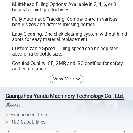
Multi-head Filling Options: Available in 2, 4, 6, or 8
heads for high productivity.
Fully Automatic Tracking: Compatible with various
bottle sizes and detects missing bottles.
Easy Cleaning: One-click cleaning system without blind
spots for easy material replacement.
Customizable Speed: Filling speed can be adjusted
according to bottle size.
Certified Quality: CE, GMP, and ISO certified for safety
and compliance.
View More
Guangzhou Yundu Machinery Technology Co., Ltd.
Experienced Team
R&D Capabilities