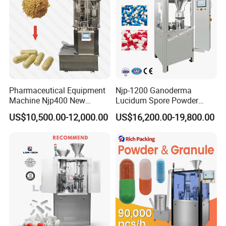
Pharmaceutical Equipment
Njp-1200 Ganoderma
Machine Njp400 New
Lucidum Spore Powder
Automatic Capsule Filling
Automatic Hard Capsule
US$10,500.00-12,000.00
US$16,200.00-19,800.00
Machine Mini Capsule
Filling Machine
Powder Granule Capsule
Filler Hard Gelatin
Encapsule Filling Machine