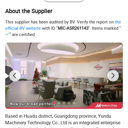
About the Supplier
This supplier has been audited by BV. Verify the report on
the
official BV website
with ID "
MIC-ASR261143
". Items marked "
" are certified.
Based in Huadu district, Guangdong province, Yundu
Machinery Technology Co., Ltd is an integrated enterprise