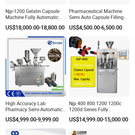
Njp-1200 Gelatin Capsule
Pharmaceutical Machine
Machine Fully Automatic
Semi Auto Capsule Filling
Capsule Filling Machine
Machine (CGN208D)
US$18,000.00-18,800.00
US$4,500.00-6,500.00
High Accuracy Lab
Njp 400 800 1200 1200c
Pharmacy Semi-Automatic
1200d Series Fully
Capsule Filling Machine for
Automatic Pill Capsule
US$4,999.00-9,999.00
US$14,999.00-15,000.00
Powder Pellet Filling
Filling Machine Size 000 00
0 1 2 3 4 5