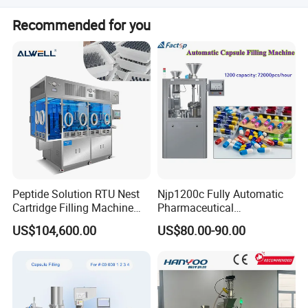
production capacity, and our team will design the perfect
Of course! We welcome you to visit your factory to see
machine to match your requirements.
Recommended for you
our machines in action and discuss your project in
person. Contact us to schedule your visit
Peptide Solution RTU Nest
Njp1200c Fully Automatic
Cartridge Filling Machine
Pharmaceutical
Pre-Filling and Sealing
Encapsulation Powder Filler
US$104,600.00
US$80.00-90.00
Pharmaceutical Equipment
Capsule Filling Machine