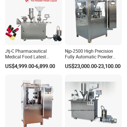
Jtj-C Pharmaceutical
Njp-2500 High Precision
Medical Food Latest
Fully Automatic Powder
Powder Pellet Liquid Semi
Pellet Liquid Hard Gelatin
US$4,999.00-6,899.00
US$23,000.00-23,100.00
Auto Capsule Filler Capsule
Capsule Filling Machine
Making Machinery
Capsule Filler Capsule
Equipment Semi Automatic
Maker
Capsule Filling Machine