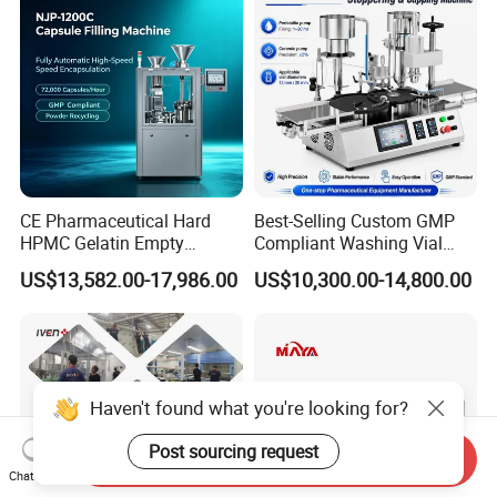
CE Pharmaceutical Hard
Best-Selling Custom GMP
HPMC Gelatin Empty
Compliant Washing Vial
Vegetable Capsules Filling
Filling Sealing Machine for
US$13,582.00-17,986.00
US$10,300.00-14,800.00
Packing Encapsulation
Lyophilized Product
Machine
Production
Haven't found what you're looking for?
Post sourcing request
Send Inquiry
Chat Now