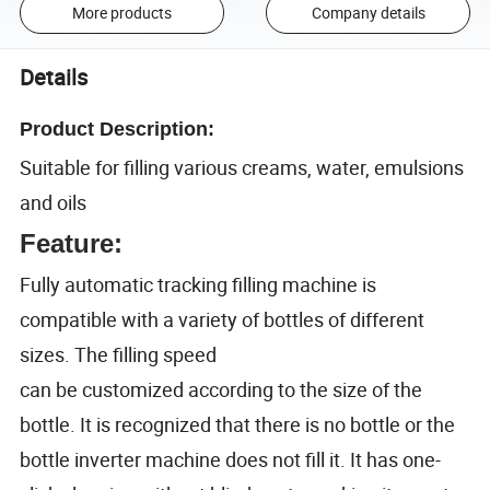
More products
Company details
Details
Product Description:
Suitable for filling various creams, water, emulsions
and oils
Feature:
Fully automatic tracking filling machine is
compatible with a variety of bottles of different
sizes. The filling speed
can be customized according to the size of the
bottle. It is recognized that there is no bottle or the
bottle inverter machine does not fill it. It has one-