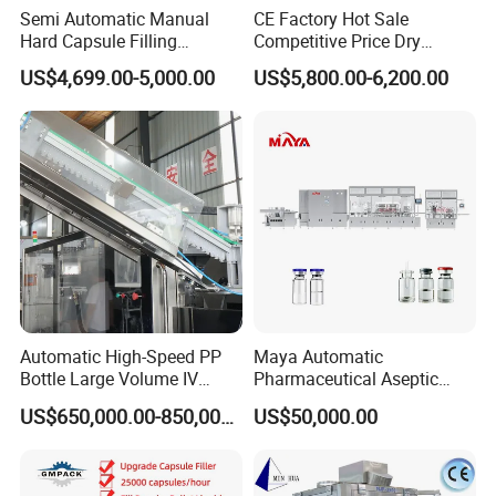
Semi Automatic Manual
CE Factory Hot Sale
Hard Capsule Filling
Competitive Price Dry
Machine Small Capsule
Powder Pellet Pill Capsule
US$4,699.00-5,000.00
US$5,800.00-6,200.00
Filler Making
Filler Pharmaceutical
Pharmaceutical Equipment
Machine with Smart Control
Machine
Semi Automatic Capsule
Filling Machine
Automatic High-Speed PP
Maya Automatic
Bottle Large Volume IV
Pharmaceutical Aseptic
Solution Infusion Filling
Vaccine Vial Filling Machine
US$650,000.00-850,000.00
US$50,000.00
Machine
for Vial Bottle Liquid Filling
Sealing Line Manufacturer
and Supplier