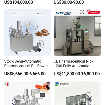
US$104,600.00
US$80.00-90.00
Pharmaceutical Equipment
Capsule Filling Machine
Stock Semi-Automatic
CE Pharmaceutical Njp-
Pharmaceutical Pill Powder
1200 Fully Automatic
Filler Pellets Hard Gelatin
Capsule Filling Machine
US$5,666.00-6,666.00
US$11,800.00-16,800.00
Capsule Filling Machine
Capsule Filler Encapsulation
Equipment Price with
Powder Granule