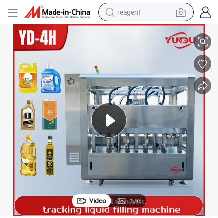
reagent
 Liquid Filling Capping Packing and Packaging Dairy Machinery for Laund
High Productivity Automatic 2/4/6/8-Heads Liner Mobile Tracking Bottle
earbud
electric bike
tshirt
electric scooter
weight loss capsule
container house
sport shoe
Video
1
/
6