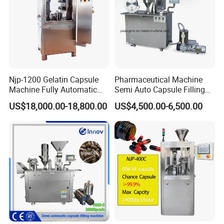
Njp-1200 Gelatin Capsule
Pharmaceutical Machine
Machine Fully Automatic
Semi Auto Capsule Filling
Capsule Filling Machine
Machine (CGN208D)
US$18,000.00-18,800.00
US$4,500.00-6,500.00