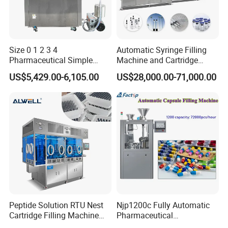
Size 0 1 2 3 4
Automatic Syringe Filling
Pharmaceutical Simple
Machine and Cartridge
Innovative Products Latest
Filling Machine
US$5,429.00-6,105.00
US$28,000.00-71,000.00
Semi Auto Capsule Filler
Pharmaceutical Production
Capsule Making Machinery
Line GMP Compliant
Equipment Semi Automatic
Capsule Filling
Peptide Solution RTU Nest
Njp1200c Fully Automatic
Cartridge Filling Machine
Pharmaceutical
Pre-Filling and Sealing
Encapsulation Powder Filler