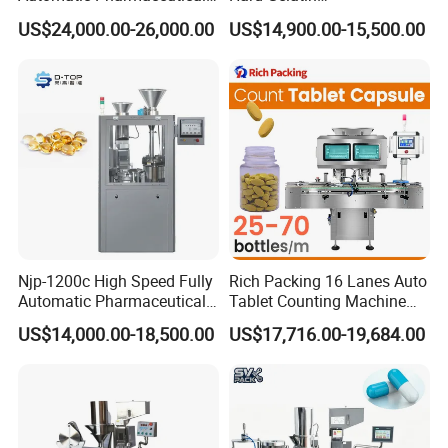
Equipment Powder Pellets
Pharmaceutical Powder
US$24,000.00-26,000.00
US$14,900.00-15,500.00
Hard Gelatin Capsule Filling
Liquid Capsule Filling
Machine for Size 000-5
Machine
Njp-1200c High Speed Fully
Rich Packing 16 Lanes Auto
Automatic Pharmaceutical
Tablet Counting Machine
Powder Granule Capsule
Automatic Capsule Filling
US$14,000.00-18,500.00
US$17,716.00-19,684.00
Filling Machine for Capsule
Bottling Machine Bottle
Making
Capsule Counting Machine