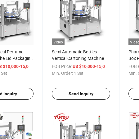
Video
Vide
cal Perfume
Semi Automatic Bottles
Pharm
The Lid Packaging
Vertical Cartoning Machine
Box 
/ Set
FOB Price:
/ Set
FOB P
S $10,000-15,000
US $10,000-15,000
 Set
Min. Order:
1 Set
Min. 
d Inquiry
Send Inquiry