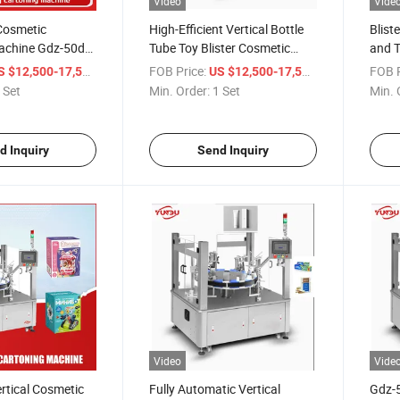
Video
Vide
Cosmetic
High-Efficient Vertical Bottle
Blist
achine Gdz-50d
Tube Toy Blister Cosmetic
and T
Box Sizes
Cartoning Machine Automatic
Autom
/ Set
FOB Price:
/ Set
FOB P
S $12,500-17,500
US $12,500-17,500
Cartoning Machine
Cart
 Set
Min. Order:
1 Set
Min. 
d Inquiry
Send Inquiry
Video
Vide
rtical Cosmetic
Fully Automatic Vertical
Gdz-5