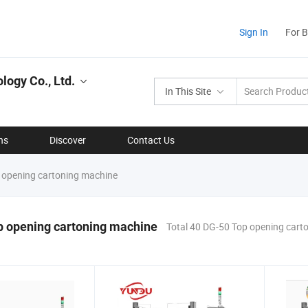
Sign In
For 
ogy Co., Ltd.
In This Site
ns
Discover
Contact Us
opening cartoning machine
p opening cartoning machine
Total 40 DG-50 Top opening cart