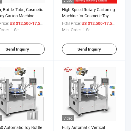
o
Video
er, Bottle, Tube, Cosmetic
High-Speed Rotary Cartoning
oy Carton Machine
Machine for Cosmetic Toy
atic Rotary Vertical
Packaging
rice:
/ Set
FOB Price:
/ Set
US $12,500-17,500
US $12,500-17,500
oning Machine
Order:
1 Set
Min. Order:
1 Set
Send Inquiry
Send Inquiry
o
Video
0 Automatic Toy Bottle
Fully Automatic Vertical