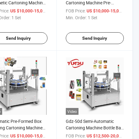
tic Cartoning Machine
Cartoning Machine Pre-
e Carton Box Packing
Formed Box Packing Gdz-50
rice:
/ Set
FOB Price:
/ Set
US $10,000-15,000
US $10,000-15,000
ine
Spin-on Cartoning Machine
Order:
1 Set
Min. Order:
1 Set
Send Inquiry
Send Inquiry
o
Video
matic Pre-Formed Box
Gdz-50d Semi-Automatic
ng Cartoning Machine
Cartoning Machine Bottle Bag
0 Toy Bottle Cartoning
Tube Sachet Soap Blister
rice:
/ Set
FOB Price:
/ Set
US $10,000-15,000
US $12,500-20,000