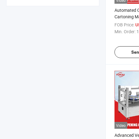
Video
Automated 
Cartoning M
for Various 
FOB Price:
U
Min. Order:
1
Sen
Video
Advanced Ve