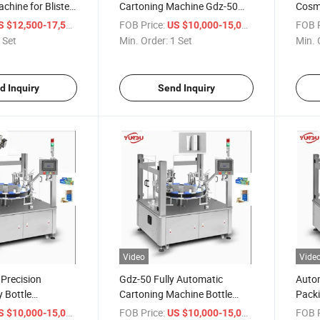
chine for Blister
Cartoning Machine Gdz-50
Cosme
Suitable for The Cosmetic Toy
Bottl
/ Set
FOB Price:
/ Set
FOB P
S $12,500-17,500
US $10,000-15,000
Cartoning
Mach
 Set
Min. Order:
1 Set
Min. 
d Inquiry
Send Inquiry
Video
Vide
Precision
Gdz-50 Fully Automatic
Auto
 Bottle
Cartoning Machine Bottle
Packi
achines for
Carton Box Packing Machine
Gdz-5
/ Set
FOB Price:
/ Set
FOB P
S $10,000-15,000
US $10,000-15,000