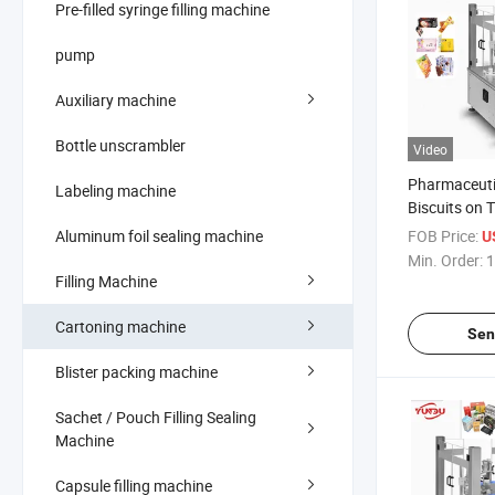
Pre-filled syringe filling machine
pump
Auxiliary machine
Bottle unscrambler
Video
Pharmaceuti
Labeling machine
Biscuits on 
Machine
Aluminum foil sealing machine
FOB Price:
U
Min. Order:
1
Filling Machine
Cartoning machine
Sen
Blister packing machine
Sachet / Pouch Filling Sealing
Machine
Capsule filling machine