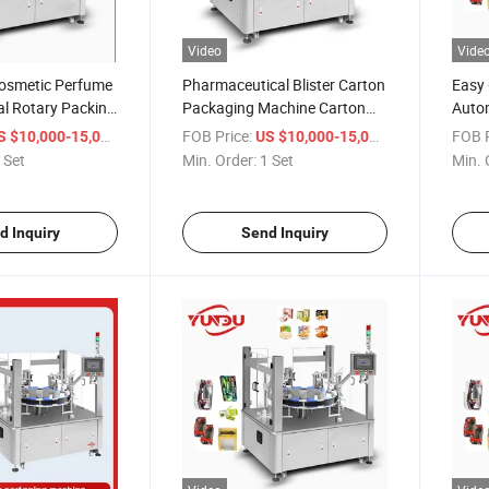
Video
Vide
osmetic Perfume
Pharmaceutical Blister Carton
Easy 
cal Rotary Packing
Packaging Machine Carton
Autom
achine
Box Packing Machine
Cosme
/ Set
FOB Price:
/ Set
FOB P
S $10,000-15,000
US $10,000-15,000
Cart
 Set
Min. Order:
1 Set
Min. 
d Inquiry
Send Inquiry