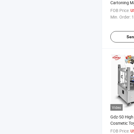
Cartoning Ma
Tube Bottles
FOB Price:
U
Min. Order:
1
Sen
Video
Gdz-50 High 
Cosmetic Toy
Cartoning M
FOB Price:
U