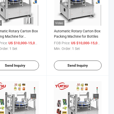
o
Video
atic Rotary Carton Box
Automatic Rotary Carton Box
ng Machine for
Packing Machine for Bottles
etic Box
rice:
/ Set
FOB Price:
/ Set
US $10,000-15,000
US $10,000-15,000
Order:
1 Set
Min. Order:
1 Set
Send Inquiry
Send Inquiry