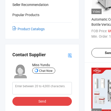
Seller Recommendation
Video
Popular Products
Automatic C
Bottle Verti
Product Catalogs
Cartoning M
FOB Price:
U
Min. Order:
1
Sen
Contact Supplier
Miss Yundu
Chat Now
Send