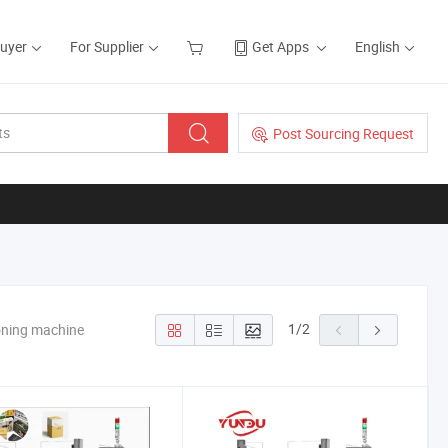
Buyer
For Supplier
Get Apps
English
Post Sourcing Request
1
/
2
oning machine