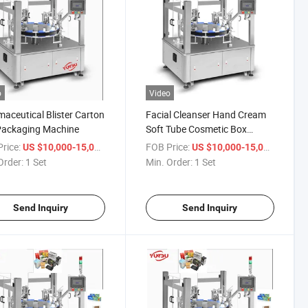
o
Video
aceutical Blister Carton
Facial Cleanser Hand Cream
Packaging Machine
Soft Tube Cosmetic Box
Packing Machine
rice:
/ Set
FOB Price:
/ Set
US $10,000-15,000
US $10,000-15,000
Order:
1 Set
Min. Order:
1 Set
Send Inquiry
Send Inquiry