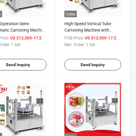
o
Video
Operation Semi-
High-Speed Vertical Tube
atic Cartoning Machine
Cartoning Machine with
tic Tubes Bottles
Paper Quality Control
rice:
/ Set
FOB Price:
/ Set
US $12,500-17,500
US $12,500-17,500
oning Machine
Order:
1 Set
Min. Order:
1 Set
Send Inquiry
Send Inquiry