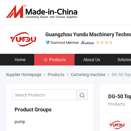
Guangzhou Yundu Machinery Technol
Diamond Member
Home
Products
About Us
Solutio
Supplier Homepage
Products
Cartoning machine
DG-50 Top 
DG-50 To
Products
Product Groups
pump