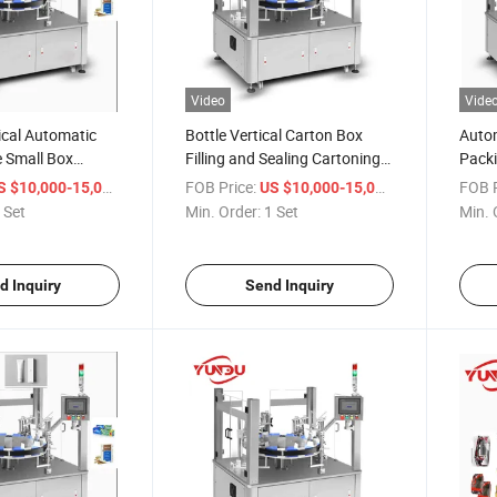
Video
Vide
cal Automatic
Bottle Vertical Carton Box
Autom
e Small Box
Filling and Sealing Cartoning
Packi
hine Cartoning
Packing Machine
Cosm
/ Set
FOB Price:
/ Set
FOB P
S $10,000-15,000
US $10,000-15,000
 Set
Min. Order:
1 Set
Min. 
d Inquiry
Send Inquiry