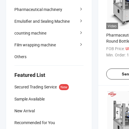
Pharmaceutical machinery
Emulsifier and Sealing Machine
Video
counting machine
Pharmaceuti
Round Bottl
Film wrapping machine
Packing Mac
FOB Price:
U
Machine
Min. Order:
1
Others
Sen
Featured List
Secured Trading Service
New
Sample Available
New Arrival
Recommended for You