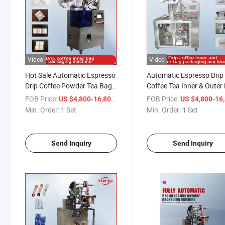
Video
Video
Hot Sale Automatic Espresso
Automatic Espresso Drip
Drip Coffee Powder Tea Bag
Coffee Tea Inner & Outer
Sachet Packing Machine
Sachet Packing Machine
FOB Price:
/ Set
FOB Price:
US $4,800-16,800
US $4,800-16,
Price
Min. Order:
1 Set
Min. Order:
1 Set
Send Inquiry
Send Inquiry