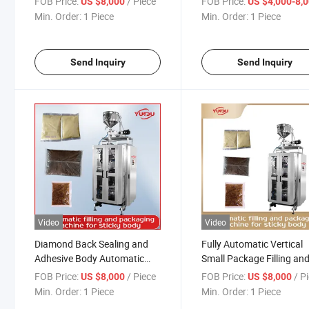
FOB Price:
/ Piece
FOB Price:
US $8,000
US $4,000-8,
Precision Packaging Machine
Face Cream Fruit Juice
Min. Order:
1 Piece
Min. Order:
1 Piece
for Yogurt, Honey Sauce,
Ketchup Soy Sauce Food
Salad Dressing
Bagging Packing Filling
Sealing Machine
Send Inquiry
Send Inquiry
Video
Video
Diamond Back Sealing and
Fully Automatic Vertical
Adhesive Body Automatic
Small Package Filling an
Filling Packaging Machine -
Packaging Machine, for
FOB Price:
/ Piece
FOB Price:
/ P
US $8,000
US $8,000
Ideal for Paste, Liquid, High
Food, Medicine, Cosmetic
Min. Order:
1 Piece
Min. Order:
1 Piece
Temperature Liquid, and Soft
Chemical Industry, etc