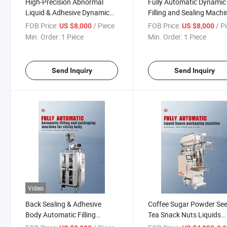
High-Precision Abnormal
Fully Automatic Dynamic
Liquid & Adhesive Dynamic
Filling and Sealing Machi
Filling Machine – Automated
for Abnormal Liquids &
FOB Price:
/ Piece
FOB Price:
/ P
US $8,000
US $8,000
Viscous Fluid Packaging
Adhesives – Customizab
Min. Order:
1 Piece
Min. Order:
1 Piece
System for Food Chemicals,
Packaging Line for Pouch
Cosmetics
Bottle, and Can Filling
Send Inquiry
Send Inquiry
Video
Back Sealing & Adhesive
Coffee Sugar Powder Se
Body Automatic Filling
Tea Snack Nuts Liquids
Machine – High-Speed
Sauces Chili Oil Shampo