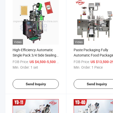
Video
Video
High-Efficiency Automatic
Paste Packaging Fully
Single Pack 3/4 Side Sealing
Automatic Food Packagi
Liquid Sachet Powder
Cookie Packaging
FOB Price:
/ set
FOB Price:
US $4,500-5,500
US $13,500-29,
Granule Tablet Pouch
Min. Order:
1 set
Min. Order:
1 Piece
Packing Machine
Send Inquiry
Send Inquiry