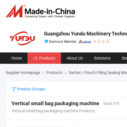
Guangzhou Yundu Machinery Technol
Diamond Member
Home
Products
About Us
Solutions
Di
Supplier Homepage
Products
Sachet / Pouch Filling Sealing M
Product Groups
Vertical small bag packaging machine
Total 319
Vertical small bag packaging machine Products