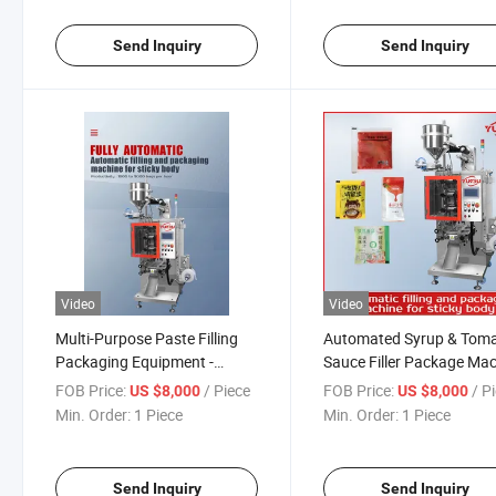
Fluid Material.
Send Inquiry
Send Inquiry
Video
Video
Multi-Purpose Paste Filling
Automated Syrup & Tom
Packaging Equipment -
Sauce Filler Package Ma
Handles Honey, Jam, High-
- Ideal for Thick Fluids, F
FOB Price:
/ Piece
FOB Price:
/ P
US $8,000
US $8,000
Temperature Liquids &
Grade Lubricants & Chem
Min. Order:
1 Piece
Min. Order:
1 Piece
Cosmetic Creams with
Pastes
Precision
Send Inquiry
Send Inquiry