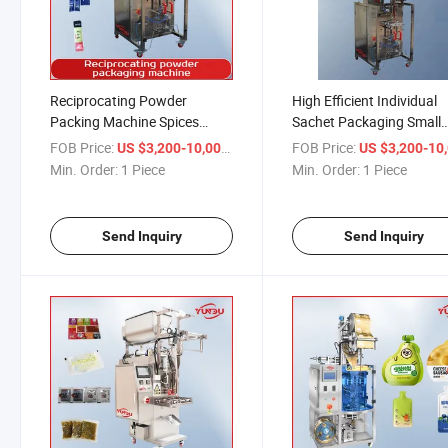
Reciprocating Powder
High Efficient Individual
Packing Machine Spices
Sachet Packaging Small
Weighing Packaging Turmeric
Pouch Automatic
FOB Price:
/ Piece
FOB Price:
US $3,200-10,000
US $3,200-10,
Packing Soluble Film Pod
Reciprocating Type Pepp
Min. Order:
1 Piece
Min. Order:
1 Piece
Pack Dry Powder Bagging
Spices Coffee Powder
Machine
Particle Packing Machin
Factory Price
Send Inquiry
Send Inquiry