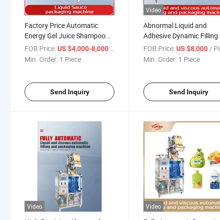
Video
Factory Price Automatic
Abnormal Liquid and
Energy Gel Juice Shampoo
Adhesive Dynamic Filling
Liquid Chili Paste Vinegar
Packaging Machine for J
FOB Price:
/ Piece
FOB Price:
/ P
US $4,000-8,000
US $8,000
Ketchup Sauce Mayonnaise
Milk, Shampoo, Honey,
Min. Order:
1 Piece
Min. Order:
1 Piece
Honey Oliver Oil Packaging
Factory Direct Quotation
Packing Filling Machine
Send Inquiry
Send Inquiry
Video
Video