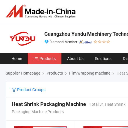
Guangzhou Yundu Machinery Technol
Diamond Member
Home
Products
About Us
Solutions
Di
Supplier Homepage
Products
Film wrapping machine
Heat S
Product Groups
Heat Shrink Packaging Machine
Total 31 Heat Shrink
Packaging Machine Products