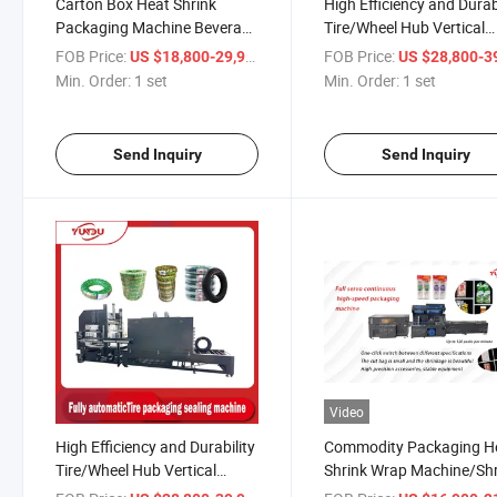
Carton Box Heat Shrink
High Efficiency and Durab
Packaging Machine Beverage
Tire/Wheel Hub Vertical
Drinks Food Carton Box
Automatic Wrapping Fil
FOB Price:
/ set
FOB Price:
US $18,800-29,900
US $28,800-39,
Bottles Cans Pack Packing
Packaging Machine
Min. Order:
1 set
Min. Order:
1 set
Pallet Tray Shrink Shrinkable
Wrapper Wrap Wrapping
Machine
Send Inquiry
Send Inquiry
Video
High Efficiency and Durability
Commodity Packaging H
Tire/Wheel Hub Vertical
Shrink Wrap Machine/Sh
Automatic Wrapping Film
Tunnel Cartons, Cans,