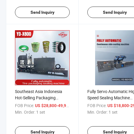
Send Inquiry
Send Inquiry
Southeast Asia Indonesia
Fully Servo Automatic Hi
Hot-Selling Packaging
Speed Sealing Machine
Machines Fully Automatic
Compatible with Foil
FOB Price:
/ set
FOB Price:
US $28,800-49,900
US $18,800-29,
Tire Packaging Machine
Production for Daily
Min. Order:
1 set
Min. Order:
1 set
Upgraded Version
Necessities, Medicines,
Cosmetics Manufacturer
Banding Machine
Send Inquiry
Send Inquiry