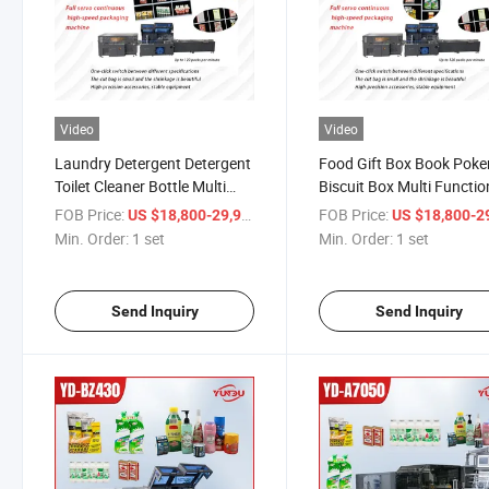
Video
Video
Laundry Detergent Detergent
Food Gift Box Book Poke
Toilet Cleaner Bottle Multi
Biscuit Box Multi Functio
Functional High Speed
High Speed Automatic
FOB Price:
/ set
FOB Price:
US $18,800-29,900
US $18,800-29,
Automatic Plastic Film Heat
Sealing Machine Plastic 
Min. Order:
1 set
Min. Order:
1 set
Shrink Packaging
Heat Shrink Packaging
Machine/Heat Shrink Tunnel
Machine
Send Inquiry
Send Inquiry