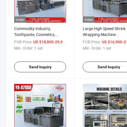
Video
Video
Commodity Industry,
Large High Speed Shrink
Toothpaste, Cosmetics,
Wrapping Machine
Lipstick and Other Packaging
Entertainment Chess an
FOB Price:
/ set
FOB Price:
US $18,800-29,900
US $16,900-21,
High Speed Automatic Film
Card Poker Domino Box 
Min. Order:
1 set
Min. Order:
1 set
Shrink Wrap Machine
Shrink Packaging Machi
Banding Machine Automatic
Heat Shrink Tunnel
Send Inquiry
Send Inquiry