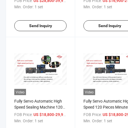
FOB Price:
/ set
FOB Price:
US $28,800-39,900
US $16,900-21,
Packaging Machine, Full
Bottles, Barrel, Bags, Film
Min. Order:
1 set
Min. Order:
1 set
Automatic Continuous Side
Foil, Belt, Pouch, Case Sh
Sealing Machine
Tunnel
Send Inquiry
Send Inquiry
Video
Video
Fully Servo Automatic High
Fully Servo Automatic Hi
Speed Sealing Machine 120
Speed 120 Pieces Minute
Pieces/Minute Poker Card
Sealing Machine Box Bo
FOB Price:
/ set
FOB Price:
US $18,800-29,900
US $18,800-29,
Book Heat Sealing Machine
Heat Sealing Machine Bot
Min. Order:
1 set
Min. Order:
1 set
Packaging Machines