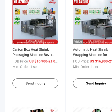
Video
Carton Box Heat Shrink
Automatic Heat Shrink
Packaging Machine Beverage
Wrapping Machine for
Drinks Food Carton Box
Cigarette Box, Chewing 
FOB Price:
/ set
FOB Price:
US $16,900-21,000
US $16,900-21,
Bottles Cans Packing Pallet
Health Care Products
Min. Order:
1 set
Min. Order:
1 set
Tray Shrink Shrinkable
Wrapper Wrap Wrapping
Machine
Send Inquiry
Send Inquiry