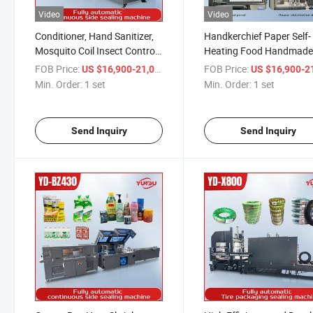
Video
Video
Conditioner, Hand Sanitizer,
Handkerchief Paper Self-
Mosquito Coil Insect Control
Heating Food Handmad
Spray Facial Cleansing Tissue
Soap Kitchen Paper Tin F
FOB Price:
/ set
FOB Price:
US $16,900-21,000
US $16,900-21,
Shrink Packaging Film
Shrink Packaging Film
Min. Order:
1 set
Min. Order:
1 set
Automatic Sealing and
Automatic Sealing and
Cutting Package Machine
Cutting Package Machin
Send Inquiry
Send Inquiry