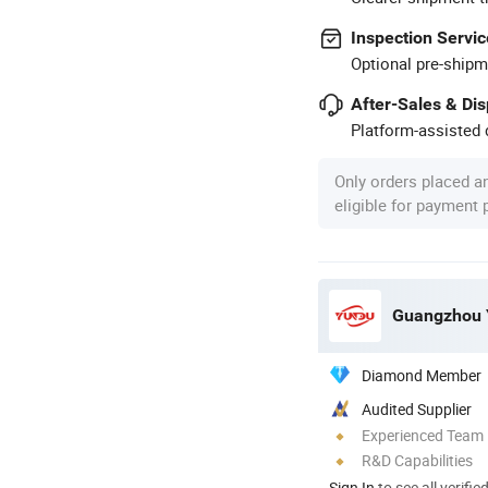
Inspection Servic
Optional pre-shipm
After-Sales & Di
Platform-assisted d
Only orders placed a
eligible for payment
Diamond Member
Audited Supplier
Experienced Team
R&D Capabilities
Sign In
to see all verifie