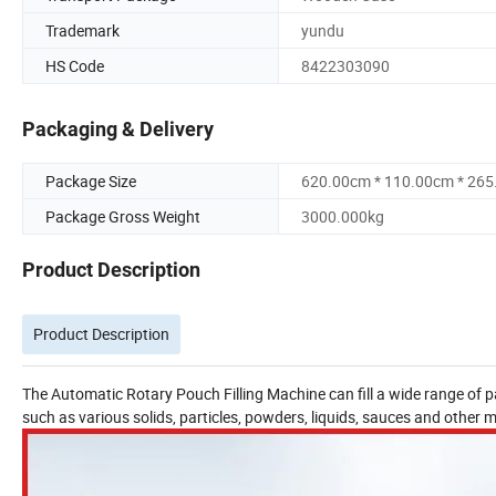
Trademark
yundu
HS Code
8422303090
Packaging & Delivery
Package Size
620.00cm * 110.00cm * 26
Package Gross Weight
3000.000kg
Product Description
Product Description
The Automatic Rotary Pouch Filling Machine can fill a wide range of pac
such as various solids, particles, powders, liquids, sauces and other m