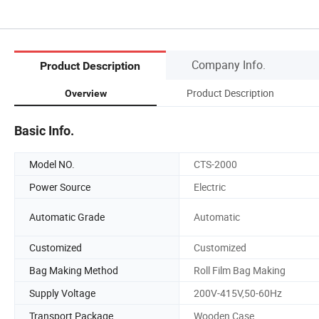
Company Info.
Product Description
Product Description
Overview
Basic Info.
Model NO.
CTS-2000
Power Source
Electric
Automatic Grade
Automatic
Customized
Customized
Bag Making Method
Roll Film Bag Making
Supply Voltage
200V-415V,50-60Hz
Transport Package
Wooden Case