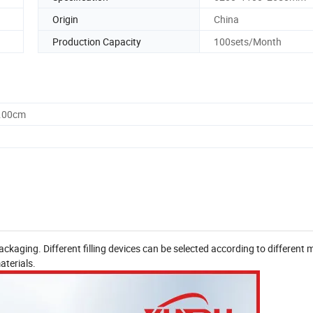
Origin
China
Production Capacity
100sets/Month
5.00cm
kaging. Different filling devices can be selected according to different m
aterials.