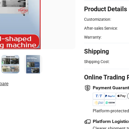
Product Details
Customization:
After-sales Service:
Warranty:
Shipping
Shipping Cost:
Online Trading 
pare
Payment Guaran
Platform-protected
Platform Logistic
Clearer shipment t