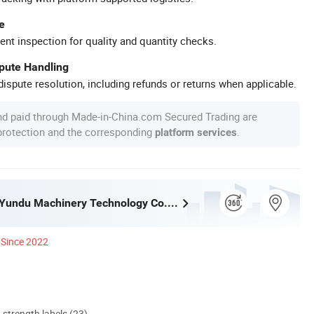
e
ent inspection for quality and quantity checks.
spute Handling
ispute resolution, including refunds or returns when applicable.
nd paid through Made-in-China.com Secured Trading are
 protection and the corresponding
.
platform services
Guangzhou Yundu Machinery Technology Co., Ltd.
Since 2022
d strength labels (23)