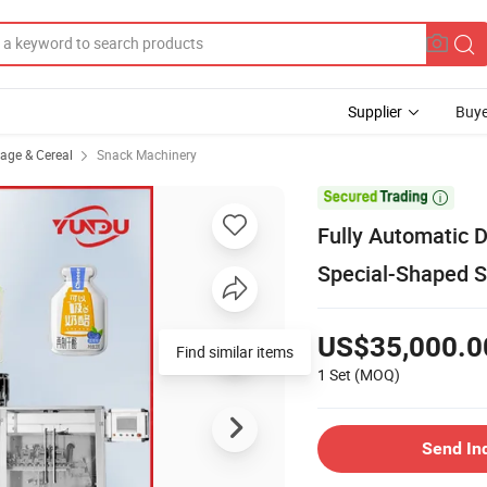
Supplier
Buye
rage & Cereal
Snack Machinery

Fully Automatic 
Special-Shaped St
US$35,000.0
Find similar items
1 Set
(MOQ)
Send In