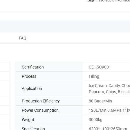
FAQ
Certification
CE, ISO9001
Process
Filling
Ice Cream, Candy, Choc
Application
Popcorn, Chips, Biscui
Production Efficiency
80 Bags/Min
Power Consumption
120L/Min,0.6MPa,11
Weight
3000kg
Specification
6200*1100*2650mm