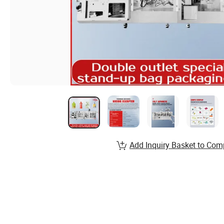
Add Inquiry Basket to Com