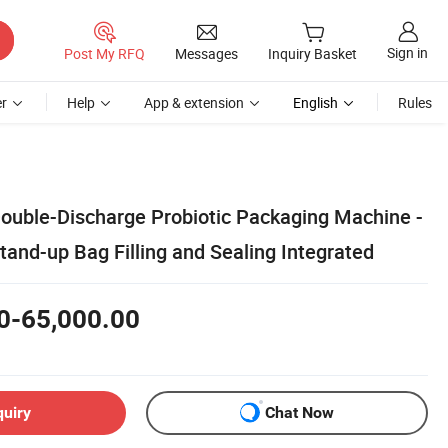
Sign in
Post My RFQ
Messages
Inquiry Basket
r
Help
App & extension
English
Rules
Double-Discharge Probiotic Packaging Machine -
and-up Bag Filling and Sealing Integrated
0-65,000.00
quiry
Chat Now