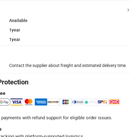
Available
1year
1year
Contact the supplier about freight and estimated delivery time.
Protection
tee
 payments with refund support for eligible order issues.
s
racking with platform-supported logistics.