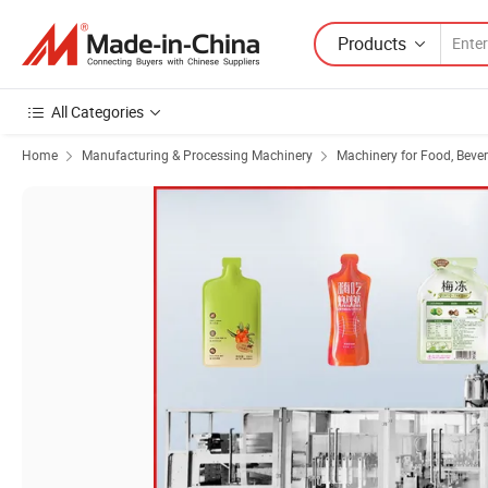
Products
All Categories
Home
Manufacturing & Processing Machinery
Machinery for Food, Beve