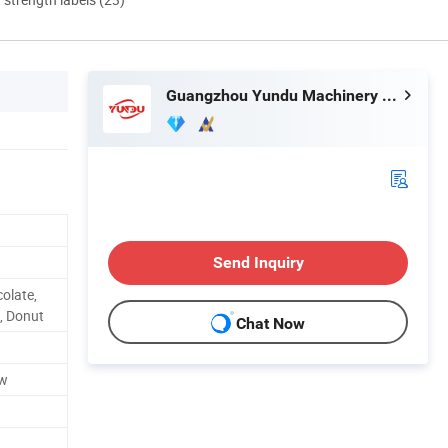
Guangzhou Yundu Machinery Technology Co., Ltd.
Send Inquiry
olate,
t, Donut
Chat Now
kw