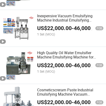
Inexpensive Vacuum Emulsifying
Machine Industrial Emulsifying
Machine
US$
22,000.00
-
46,000.00
FOB
1 Set
(MOQ)
High Quality Oil Water Emulsifier
Machine Emulsifying Machine for
Cosmetics
US$
22,000.00
-
46,000.00
FOB
1 Set
(MOQ)
Cosmeticscreram Paste Industrial
Emulsifying Machine Vacuum
Homogenizer Mixer Emulsifier Machine
US$
22,000.00
-
46,000.00
FOB