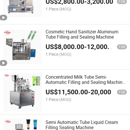
US$
2,800.00
-
3,200.00
FOB
1 Piece
(MOQ)
Cosmetic Hand Sanitizer Aluminum
Tube Filling and Sealing Machine
US$
8,000.00
-
12,000.00
FOB
1 Piece
(MOQ)
Concentrated Milk Tube Semi-
Automatic Filling and Sealing Machine
for Toothpaste
US$
11,500.00
-
20,000.00
FOB
1 Piece
(MOQ)
Semi Automatic Tube Liquid Cream
Filling Sealing Machine