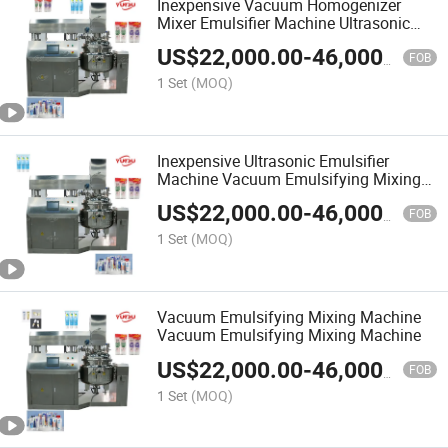
Inexpensive Vacuum Homogenizer
Mixer Emulsifier Machine Ultrasonic
Emulsifier Machine
US$
22,000.00
-
46,000.00
FOB
1 Set
(MOQ)
Inexpensive Ultrasonic Emulsifier
Machine Vacuum Emulsifying Mixing
Machine
US$
22,000.00
-
46,000.00
FOB
1 Set
(MOQ)
Vacuum Emulsifying Mixing Machine
Vacuum Emulsifying Mixing Machine
US$
22,000.00
-
46,000.00
FOB
1 Set
(MOQ)