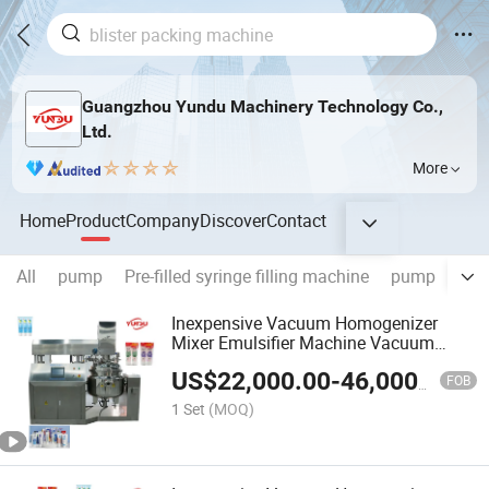
Guangzhou Yundu Machinery Technology Co.,
Ltd.
More
Home
Product
Company
Discover
Contact
All
pump
Pre-filled syringe filling machine
pump
Aux
Inexpensive Vacuum Homogenizer
Mixer Emulsifier Machine Vacuum
Homogenizer Mixer Emulsifier Machine
US$
22,000.00
-
46,000.00
FOB
1 Set
(MOQ)