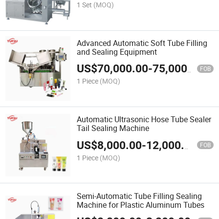
1 Set
(MOQ)
Advanced Automatic Soft Tube Filling
and Sealing Equipment
US$
70,000.00
-
75,000.00
FOB
1 Piece
(MOQ)
Automatic Ultrasonic Hose Tube Sealer
Tail Sealing Machine
US$
8,000.00
-
12,000.00
FOB
1 Piece
(MOQ)
Semi-Automatic Tube Filling Sealing
Machine for Plastic Aluminum Tubes