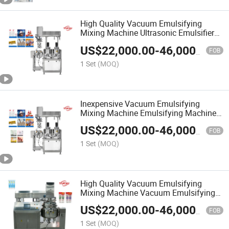
High Quality Vacuum Emulsifying
Mixing Machine Ultrasonic Emulsifier
Machine
US$
22,000.00
-
46,000.00
FOB
1 Set
(MOQ)
Inexpensive Vacuum Emulsifying
Mixing Machine Emulsifying Machine
for Cosmetics
US$
22,000.00
-
46,000.00
FOB
1 Set
(MOQ)
High Quality Vacuum Emulsifying
Mixing Machine Vacuum Emulsifying
Mixing Machine
US$
22,000.00
-
46,000.00
FOB
1 Set
(MOQ)