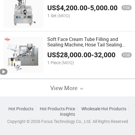
US$
4,200.00
-
5,000.00
FOB
1 Set
(MOQ)
Soft Face Cream Tube Filling and
Sealing Machine, Hose Tail Sealing
Machine
US$
28,000.00
-
32,000.00
FOB
1 Piece
(MOQ)
View More
Hot Products
Hot Products Price
Wholesale Hot Products
Insights
Copyright © 2026 Focus Technology Co., Ltd. All Rights Reserved