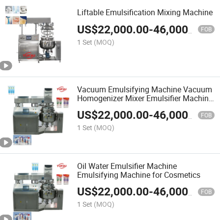
Liftable Emulsification Mixing Machine
US$
22,000.00
-
46,000.00
FOB
1 Set
(MOQ)
Vacuum Emulsifying Machine Vacuum
Homogenizer Mixer Emulsifier Machine
Cbzrj-200 Suitable for The Agricultural
US$
22,000.00
-
46,000.00
Chemicals Chemical Food
FOB
Pharmaceutical Industry
1 Set
(MOQ)
Oil Water Emulsifier Machine
Emulsifying Machine for Cosmetics
US$
22,000.00
-
46,000.00
FOB
1 Set
(MOQ)